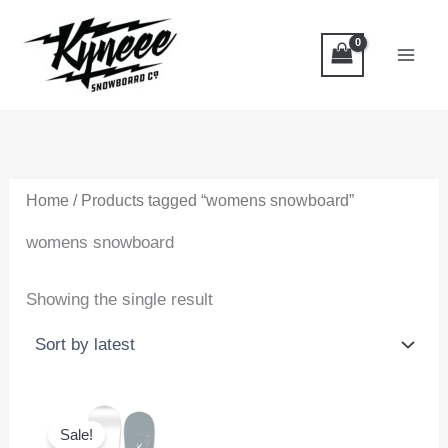
Skip
to
content
Home
/ Products tagged “womens snowboard”
womens snowboard
Showing the single result
Sale!