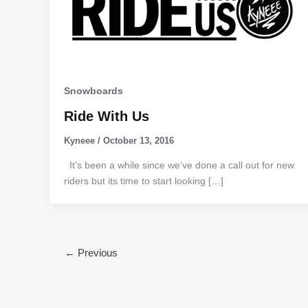
Snowboards
Ride With Us
Kyneee
/
October 13, 2016
It’s been a while since we’ve done a call out for new
riders but its time to start looking […]
←
Previous