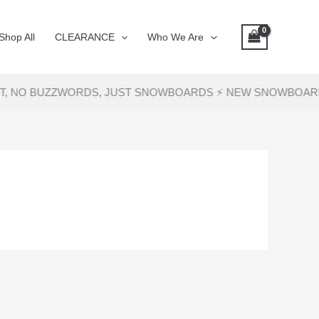
Shop All
CLEARANCE
Who We Are
SHIT, NO BUZZWORDS, JUST SNOWBOARDS ⚡ NEW SNOWBOA