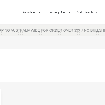
Snowboards
Training Boards
Soft Goods
PING AUSTRALIA WIDE FOR ORDER OVER $99 ⚡ NO BULL