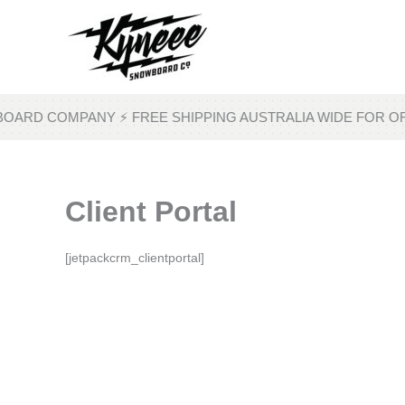
Skip
to
content
OARD COMPANY ⚡ FREE SHIPPING AUSTRALIA WIDE FOR O
Client Portal
[jetpackcrm_clientportal]