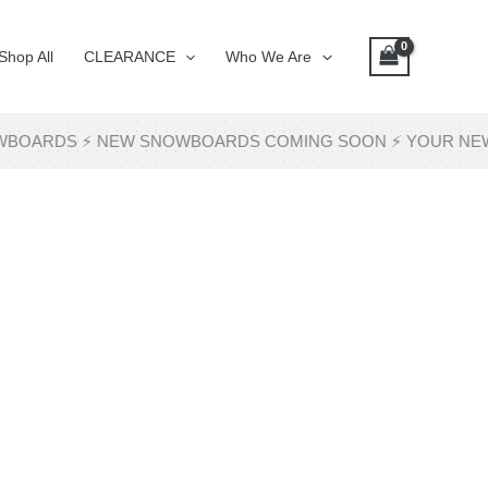
Shop All
CLEARANCE
Who We Are
SNOWBOARDS ⚡ NEW SNOWBOARDS COMING SOON ⚡ YOUR NE