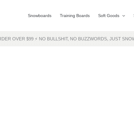
Snowboards
Training Boards
Soft Goods
RDER OVER $99 ⚡ NO BULLSHIT, NO BUZZWORDS, JUST 