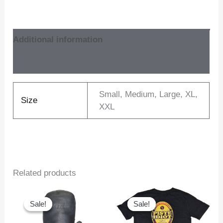
Additional information
Reviews (0)
Small, Medium, Large, XL,
Size
XXL
Related products
Sale!
Sale!
Sale!
Sale!