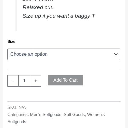
Relaxed cut.
Size up if you want a baggy T
Size
Bones
Add To Cart
-
+
T
quantity
SKU:
N/A
Categories:
Men's Softgoods
,
Soft Goods
,
Women's
Softgoods