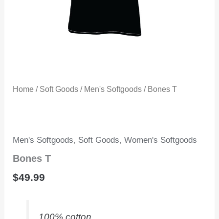
Home
/
Soft Goods
/
Men's Softgoods
/ Bones T
Men's Softgoods
,
Soft Goods
,
Women's Softgoods
Bones T
$
49.99
100% cotton