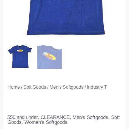
Home
/
Soft Goods
/
Men's Softgoods
/ Industry T
$50 and under
,
CLEARANCE
,
Men's Softgoods
,
Soft
Goods
,
Women's Softgoods