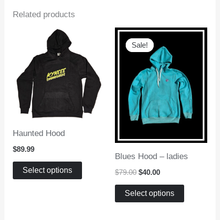
Related products
Sale!
Sale!
Haunted Hood
$
89.99
Blues Hood – ladies
This
Select options
Original
Current
$
79.00
$
40.00
product
price
price
This
was:
is:
has
Select options
$79.00.
$40.00.
product
multiple
has
variants.