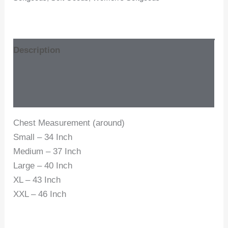
Description
Additional information
Reviews (0)
Chest Measurement (around)
Small – 34 Inch
Medium – 37 Inch
Large – 40 Inch
XL – 43 Inch
XXL – 46 Inch