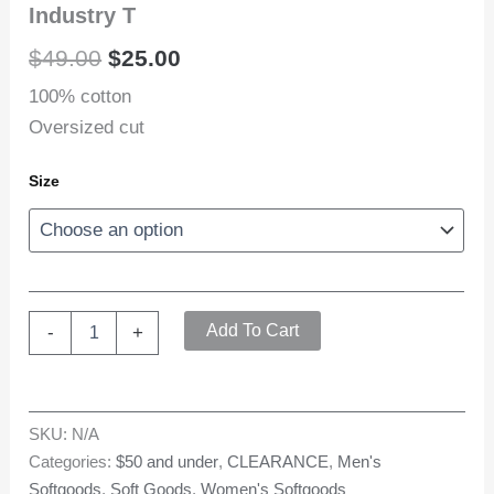
Industry T
Original
Current
$
49.00
$
25.00
price
price
100% cotton
Oversized cut
was:
is:
$49.00.
$25.00.
Size
Industry
Add To Cart
-
+
T
quantity
SKU:
N/A
Categories:
$50 and under
,
CLEARANCE
,
Men's
Softgoods
,
Soft Goods
,
Women's Softgoods