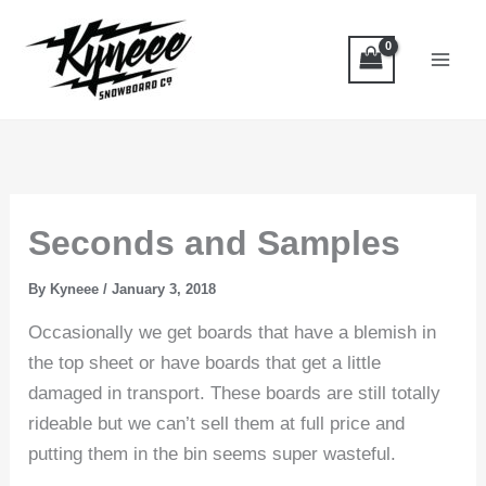
Skip
to
content
Seconds and Samples
By
Kyneee
/
January 3, 2018
Occasionally we get boards that have a blemish in
the top sheet or have boards that get a little
damaged in transport. These boards are still totally
rideable but we can’t sell them at full price and
putting them in the bin seems super wasteful.