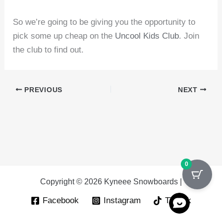
So we’re going to be giving you the opportunity to
pick some up cheap on the
Uncool Kids Club
. Join
the club to find out.
PREVIOUS
NEXT
0
Copyright © 2026 Kyneee Snowboards |
Facebook
Instagram
Tik Tok