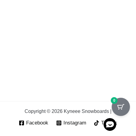
0
Copyright © 2026 Kyneee Snowboards |
Facebook
Instagram
Tik Tok