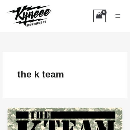
Skip
to
content
the k team