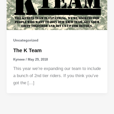
Uncategorized
The K Team
Kyneee
/
May 29, 2018
This year we’re expanding our team to include
a bunch of 2nd tier riders. If you think you’ve
got the […]