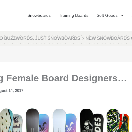
Snowboards
Training Boards
Soft Goods
 NO BUZZWORDS, JUST SNOWBOARDS ⚡ NEW SNOWBOARDS 
ng Female Board Designers…
gust 14, 2017