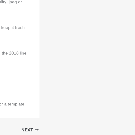
ity .jpeg or
keep it fresh
n the 2018 line
r a template.
NEXT