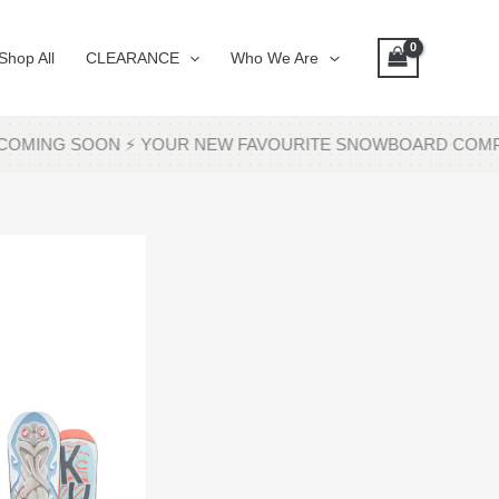
Shop All
CLEARANCE
Who We Are
COMING SOON ⚡ YOUR NEW FAVOURITE SNOWBOARD COMPAN