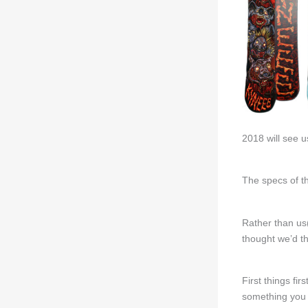
2018 will see u
The specs of t
Rather than us
thought we’d th
First things fi
something you 