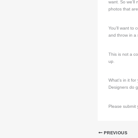
want. So we’ll 
photos that are
You’ll want to 
and throw in a 
This is not a c
up.
What’s in it for
Designers do ge
Please submit 
PREVIOUS