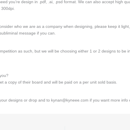
need you’re design in .pdf, .ai, .psd format. We can also accept high qual
 300dpi.
consider who we are as a company when designing, please keep it light, 
subliminal message if you can.
ompetition as such, but we will be choosing either 1 or 2 designs to be i
 you?
t a copy of their board and will be paid on a per unit sold basis.
your designs or drop and to kynan@kyneee.com if you want more info o