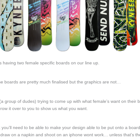
s having two female specific boards on our line up.
he boards are pretty much finalised but the graphics are not…
(a group of dudes) trying to come up with what female’s want on their 
row it over to you to show us what you want.
rst you’ll need to be able to make your design able to be put onto a boar
draw on a napkin and shoot on an iphone wont work… unless that’s the