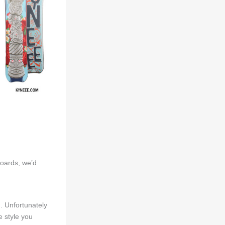
boards, we’d
d. Unfortunately
 style you