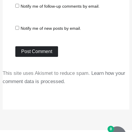
Notify me of follow-up comments by email.
Notify me of new posts by email.
This site uses Akismet to reduce spam.
Learn how your
comment data is processed.
0