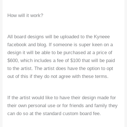
How will it work?
All board designs will be uploaded to the Kyneee
facebook and blog. If someone is super keen on a
design it will be able to be purchased at a price of
$600, which includes a fee of $100 that will be paid
to the artist. The artist does have the option to opt
out of this if they do not agree with these terms.
If the artist would like to have their design made for
their own personal use or for friends and family they
can do so at the standard custom board fee.