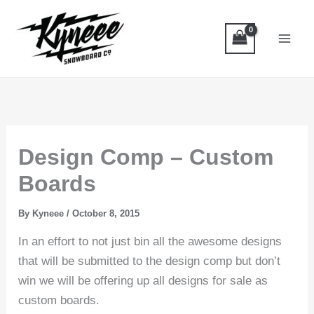
Skip
to
content
Design Comp – Custom
Boards
By
Kyneee
/
October 8, 2015
In an effort to not just bin all the awesome designs
that will be submitted to the design comp but don’t
win we will be offering up all designs for sale as
custom boards.