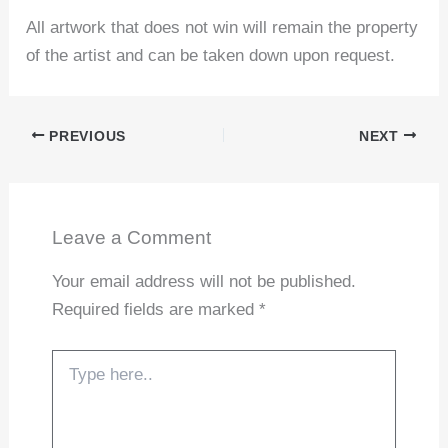
All artwork that does not win will remain the property
of the artist and can be taken down upon request.
PREVIOUS
NEXT
Leave a Comment
Your email address will not be published.
Required fields are marked
*
Type
here..