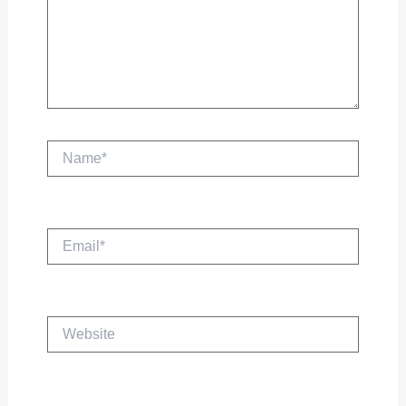
Name*
Email*
Website