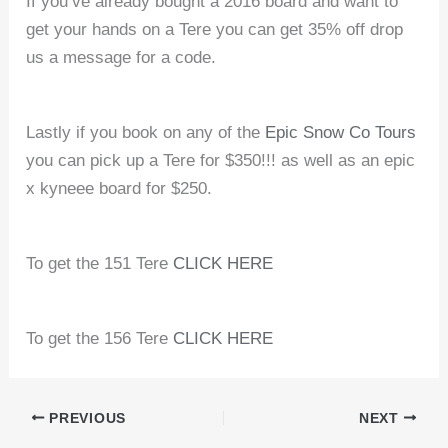
If you’ve already bought a 2016 board and want to
get your hands on a Tere you can get 35% off drop
us a message for a code.
Lastly if you book on any of the
Epic Snow Co Tours
you can pick up a Tere for $350!!! as well as an epic
x kyneee board for $250.
To get the 151 Tere
CLICK HERE
To get the 156 Tere
CLICK HERE
PREVIOUS
NEXT