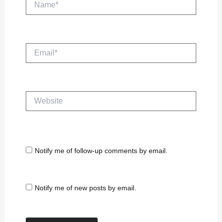
Email*
Website
Notify me of follow-up comments by email.
Notify me of new posts by email.