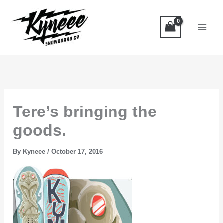
Skip
to
content
Tere’s bringing the
goods.
By
Kyneee
/
October 17, 2016