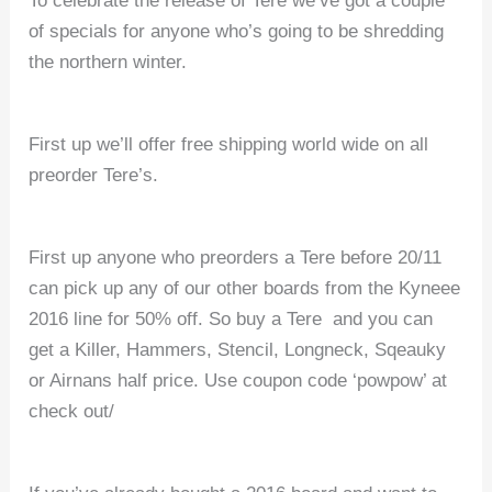
To celebrate the release of Tere we’ve got a couple
of specials for anyone who’s going to be shredding
the northern winter.
First up we’ll offer free shipping world wide on all
preorder Tere’s.
First up anyone who preorders a Tere before 20/11
can pick up any of our other boards from the Kyneee
2016 line for 50% off. So buy a Tere and you can
get a Killer, Hammers, Stencil, Longneck, Sqeauky
or Airnans half price. Use coupon code ‘powpow’ at
check out/