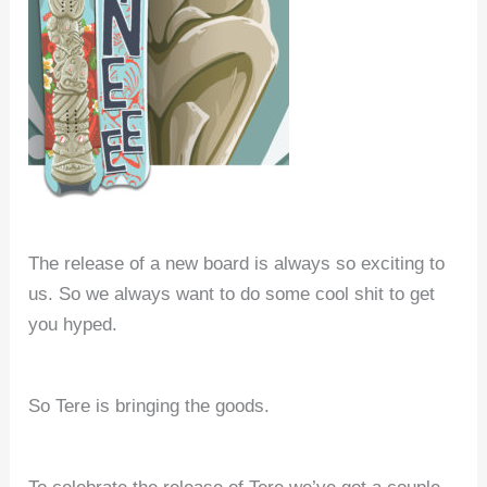
The release of a new board is always so exciting to
us. So we always want to do some cool shit to get
you hyped.
So Tere is bringing the goods.