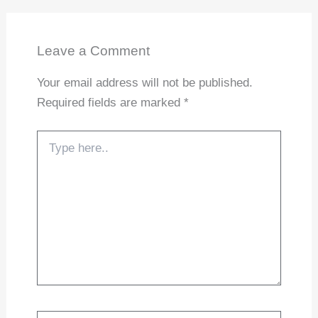
Leave a Comment
Your email address will not be published.
Required fields are marked
*
Type
here..
Name*